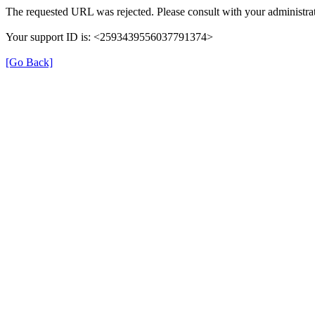
The requested URL was rejected. Please consult with your administrat
Your support ID is: <2593439556037791374>
[Go Back]