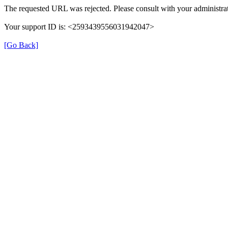
The requested URL was rejected. Please consult with your administrat
Your support ID is: <2593439556031942047>
[Go Back]