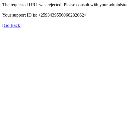
The requested URL was rejected. Please consult with your administrat
Your support ID is: <2593439556066282062>
[Go Back]