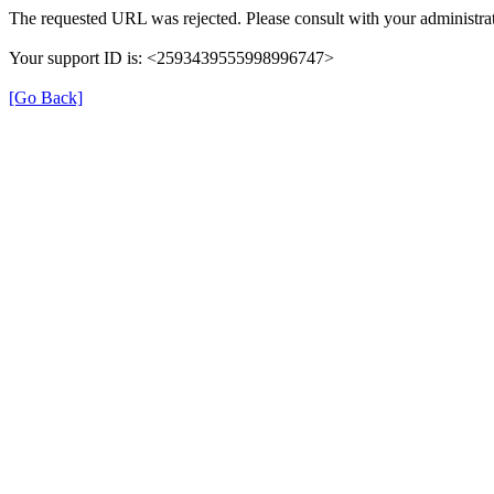
The requested URL was rejected. Please consult with your administrat
Your support ID is: <2593439555998996747>
[Go Back]