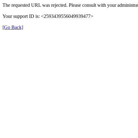
The requested URL was rejected. Please consult with your administrat
Your support ID is: <2593439556049939477>
[Go Back]