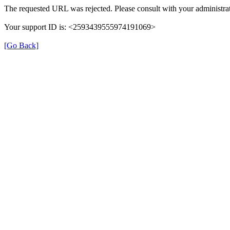
The requested URL was rejected. Please consult with your administrat
Your support ID is: <2593439555974191069>
[Go Back]