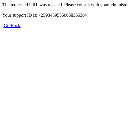
The requested URL was rejected. Please consult with your administrat
Your support ID is: <2593439556005836630>
[Go Back]