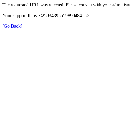
The requested URL was rejected. Please consult with your administrat
Your support ID is: <2593439555989048415>
[Go Back]