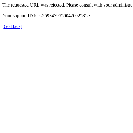
The requested URL was rejected. Please consult with your administrat
Your support ID is: <2593439556042002581>
[Go Back]