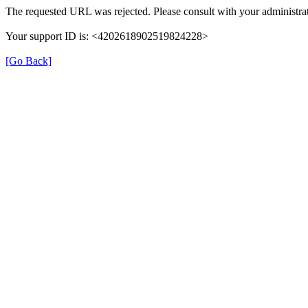
The requested URL was rejected. Please consult with your administrat
Your support ID is: <4202618902519824228>
[Go Back]