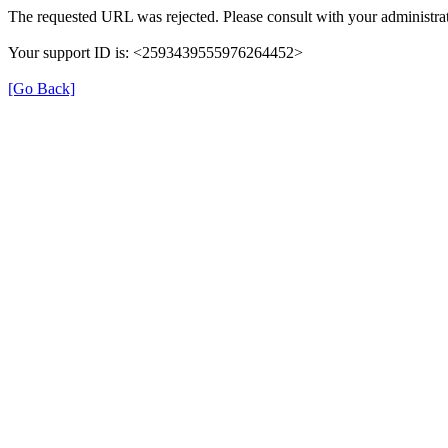
The requested URL was rejected. Please consult with your administrat
Your support ID is: <2593439555976264452>
[Go Back]