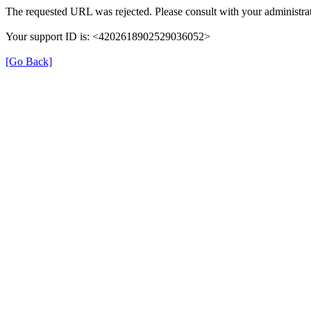
The requested URL was rejected. Please consult with your administrat
Your support ID is: <4202618902529036052>
[Go Back]