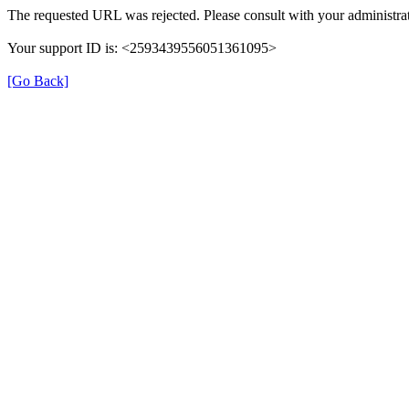
The requested URL was rejected. Please consult with your administrat
Your support ID is: <2593439556051361095>
[Go Back]