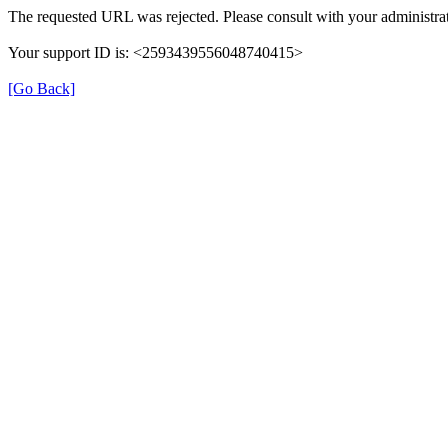
The requested URL was rejected. Please consult with your administrat
Your support ID is: <2593439556048740415>
[Go Back]