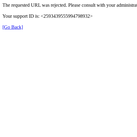
The requested URL was rejected. Please consult with your administrat
Your support ID is: <2593439555994798932>
[Go Back]