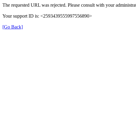
The requested URL was rejected. Please consult with your administrat
Your support ID is: <2593439555997556890>
[Go Back]