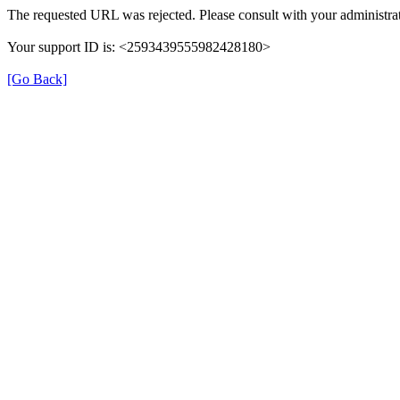
The requested URL was rejected. Please consult with your administrat
Your support ID is: <2593439555982428180>
[Go Back]