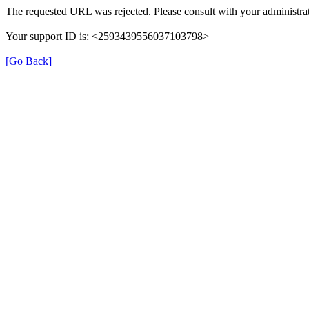
The requested URL was rejected. Please consult with your administrat
Your support ID is: <2593439556037103798>
[Go Back]