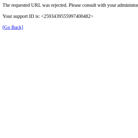
The requested URL was rejected. Please consult with your administrat
Your support ID is: <2593439555997400482>
[Go Back]