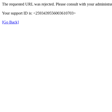
The requested URL was rejected. Please consult with your administrat
Your support ID is: <2593439556003610703>
[Go Back]