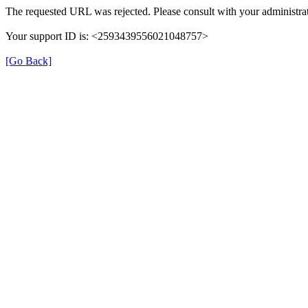
The requested URL was rejected. Please consult with your administrat
Your support ID is: <2593439556021048757>
[Go Back]