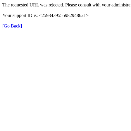
The requested URL was rejected. Please consult with your administrat
Your support ID is: <2593439555982948621>
[Go Back]