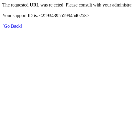
The requested URL was rejected. Please consult with your administrat
Your support ID is: <2593439555994540258>
[Go Back]