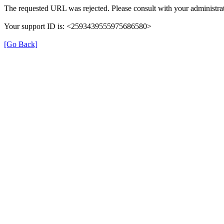
The requested URL was rejected. Please consult with your administrat
Your support ID is: <2593439555975686580>
[Go Back]