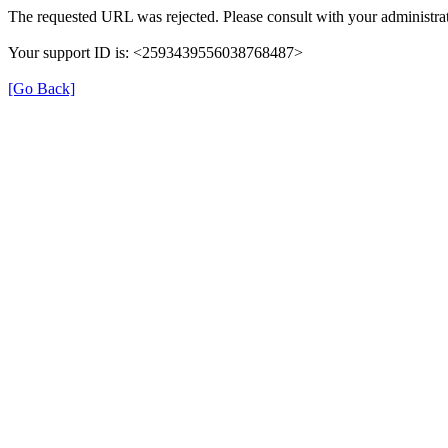
The requested URL was rejected. Please consult with your administrat
Your support ID is: <2593439556038768487>
[Go Back]