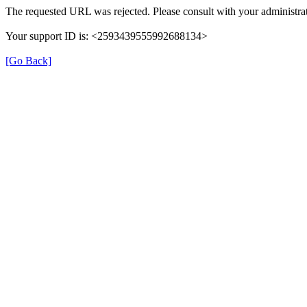
The requested URL was rejected. Please consult with your administrat
Your support ID is: <2593439555992688134>
[Go Back]