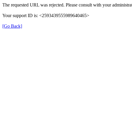
The requested URL was rejected. Please consult with your administrat
Your support ID is: <2593439555989640465>
[Go Back]