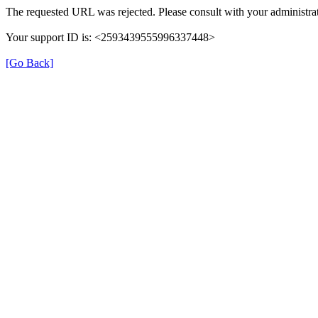
The requested URL was rejected. Please consult with your administrat
Your support ID is: <2593439555996337448>
[Go Back]