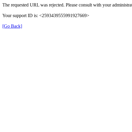
The requested URL was rejected. Please consult with your administrat
Your support ID is: <2593439555991927669>
[Go Back]