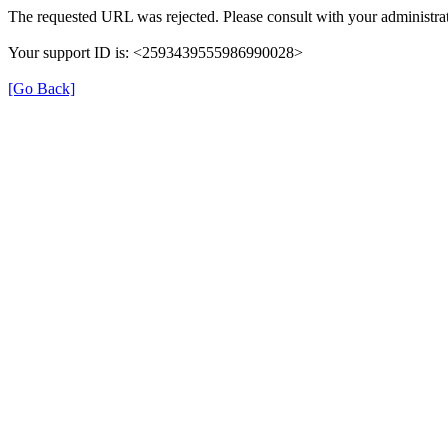
The requested URL was rejected. Please consult with your administrat
Your support ID is: <2593439555986990028>
[Go Back]