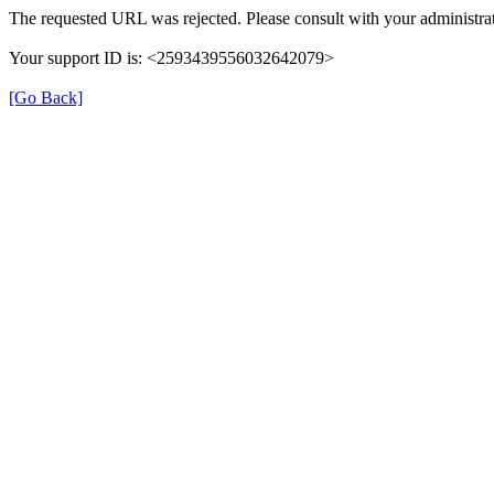
The requested URL was rejected. Please consult with your administrat
Your support ID is: <2593439556032642079>
[Go Back]