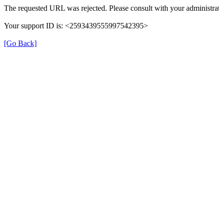
The requested URL was rejected. Please consult with your administrat
Your support ID is: <2593439555997542395>
[Go Back]