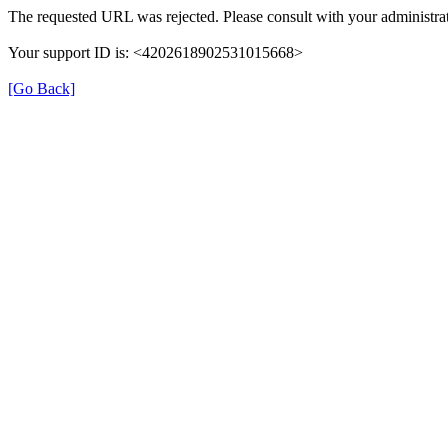
The requested URL was rejected. Please consult with your administrat
Your support ID is: <4202618902531015668>
[Go Back]