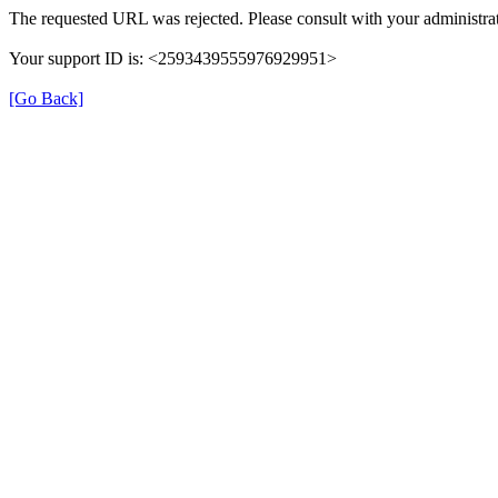
The requested URL was rejected. Please consult with your administrat
Your support ID is: <2593439555976929951>
[Go Back]