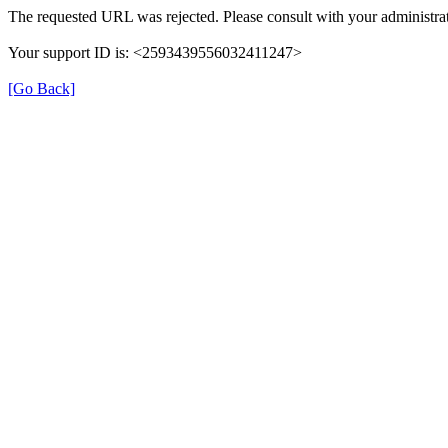
The requested URL was rejected. Please consult with your administrat
Your support ID is: <2593439556032411247>
[Go Back]