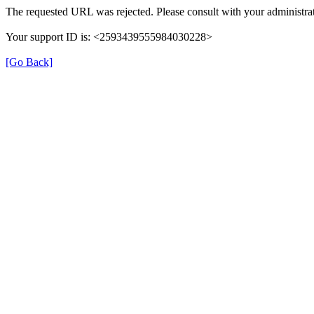
The requested URL was rejected. Please consult with your administrat
Your support ID is: <2593439555984030228>
[Go Back]