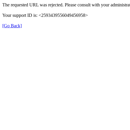
The requested URL was rejected. Please consult with your administrat
Your support ID is: <2593439556049456958>
[Go Back]