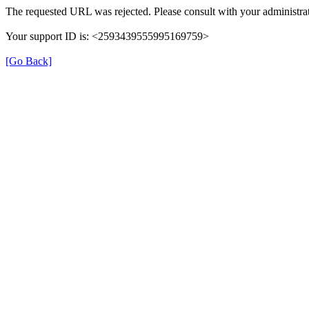
The requested URL was rejected. Please consult with your administrat
Your support ID is: <2593439555995169759>
[Go Back]