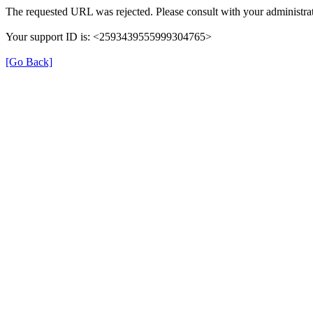
The requested URL was rejected. Please consult with your administrat
Your support ID is: <2593439555999304765>
[Go Back]