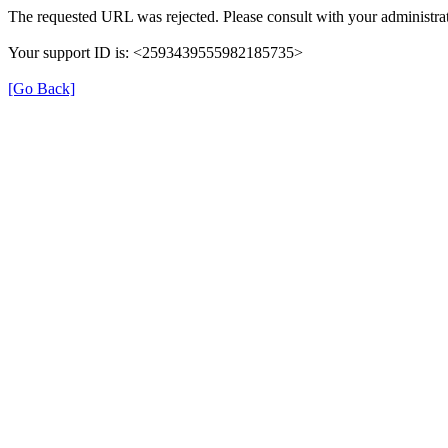
The requested URL was rejected. Please consult with your administrat
Your support ID is: <2593439555982185735>
[Go Back]