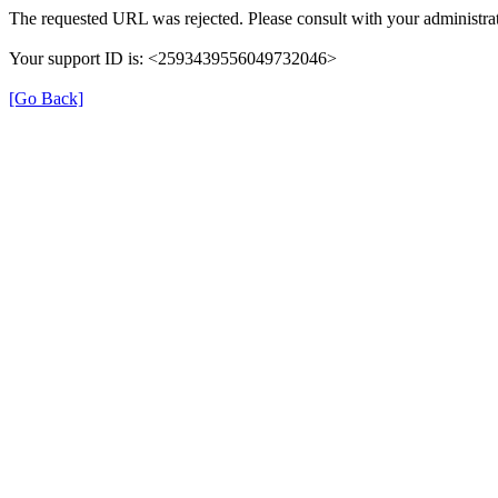
The requested URL was rejected. Please consult with your administrat
Your support ID is: <2593439556049732046>
[Go Back]