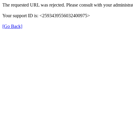
The requested URL was rejected. Please consult with your administrat
Your support ID is: <2593439556032400975>
[Go Back]