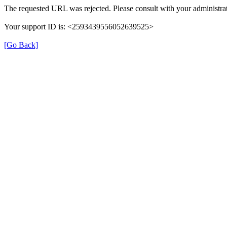
The requested URL was rejected. Please consult with your administrat
Your support ID is: <2593439556052639525>
[Go Back]