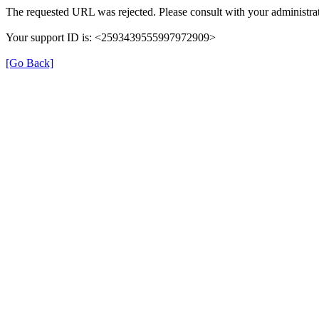
The requested URL was rejected. Please consult with your administrat
Your support ID is: <2593439555997972909>
[Go Back]