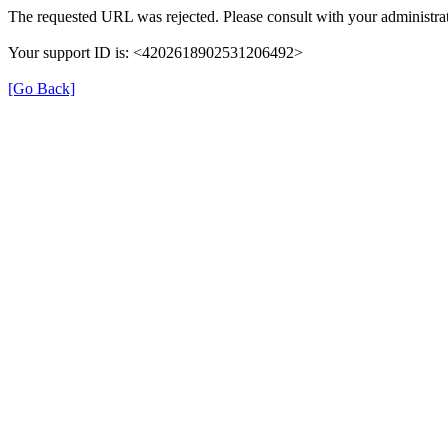
The requested URL was rejected. Please consult with your administrat
Your support ID is: <4202618902531206492>
[Go Back]