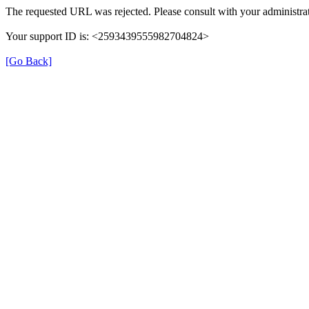
The requested URL was rejected. Please consult with your administrat
Your support ID is: <2593439555982704824>
[Go Back]