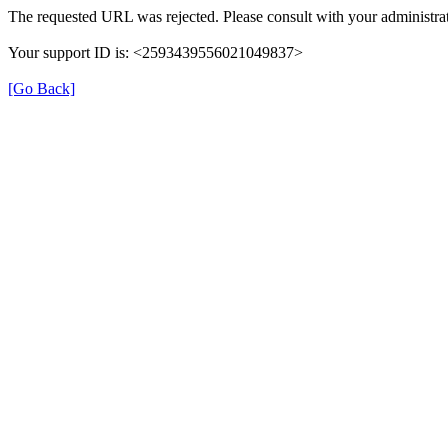
The requested URL was rejected. Please consult with your administrat
Your support ID is: <2593439556021049837>
[Go Back]