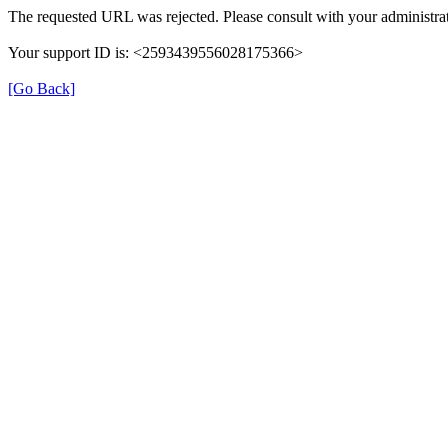
The requested URL was rejected. Please consult with your administrat
Your support ID is: <2593439556028175366>
[Go Back]