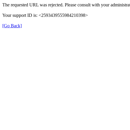
The requested URL was rejected. Please consult with your administrat
Your support ID is: <2593439555984210398>
[Go Back]