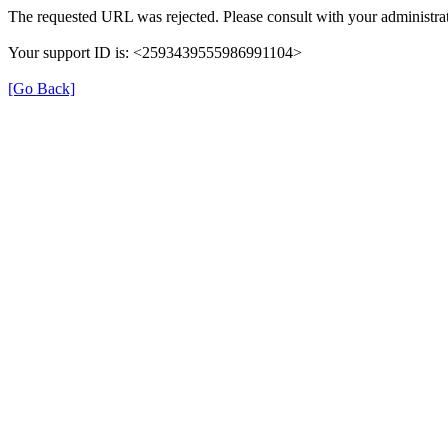
The requested URL was rejected. Please consult with your administrat
Your support ID is: <2593439555986991104>
[Go Back]